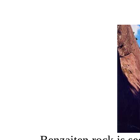
Benzaiten rock is s