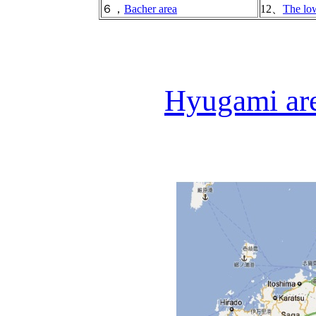
６，
Bacher area
12、
The low
Hyugami are