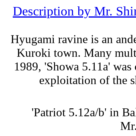
Description by Mr. S
Hyugami ravine is an ande
Kuroki town. Many multi-
1989, 'Showa 5.11a' was 
exploitation of the 
'Patriot 5.12a/b' in B
Mr