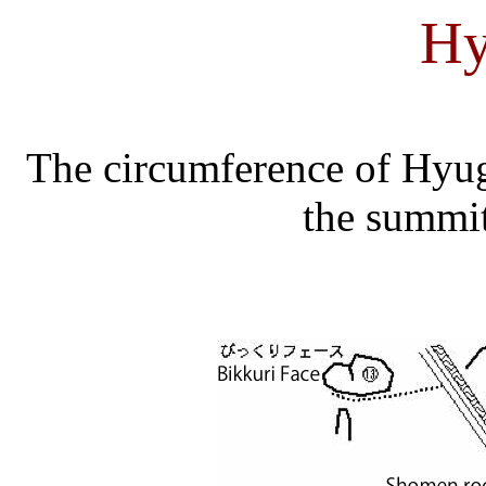
Hy
The circumference of Hyu
the summit