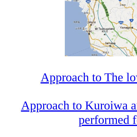
Approach to The lo
Approach to Kuroiwa ar
performed fo