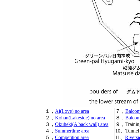
１，
Ai(Love) no area
７，
Balcon
２，
Kohan(Lakeside) no area
８，
Balcon
３，
Okuheki(A back wall) area
９，Training
４，
Summertime area
10、Tunnel 
５，
Competition area
11、
Riversi